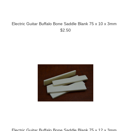
Electric Guitar Buffalo Bone Saddle Blank 75 x 10 x 3mm
$2.50
Electric Guitar Buffalo Bone Saddle Blank 75 x 12 x 3mm