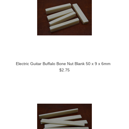
Electric Guitar Buffalo Bone Nut Blank 50 x 9 x 6mm
$2.75