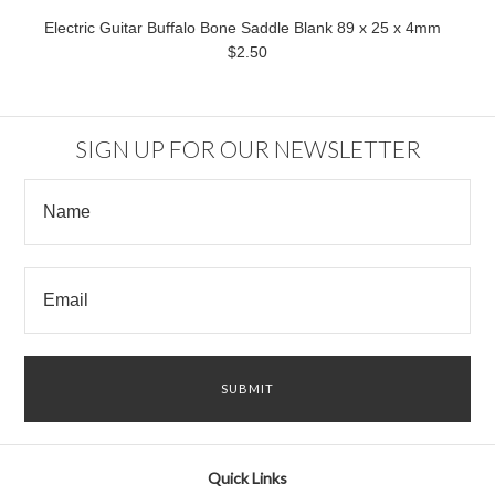
Electric Guitar Buffalo Bone Saddle Blank 89 x 25 x 4mm
$2.50
SIGN UP FOR OUR NEWSLETTER
Quick Links