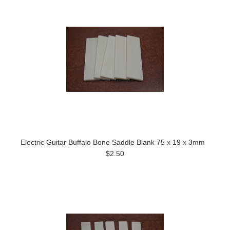
Electric Guitar Buffalo Bone Saddle Blank 75 x 19 x 3mm
$2.50