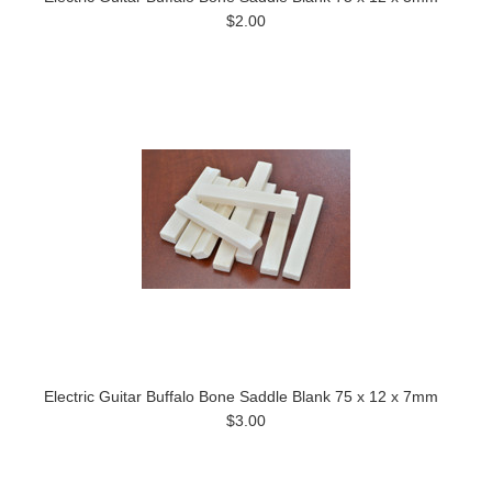
$2.00
Electric Guitar Buffalo Bone Saddle Blank 75 x 12 x 7mm
$3.00