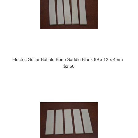
Electric Guitar Buffalo Bone Saddle Blank 89 x 12 x 4mm
$2.50