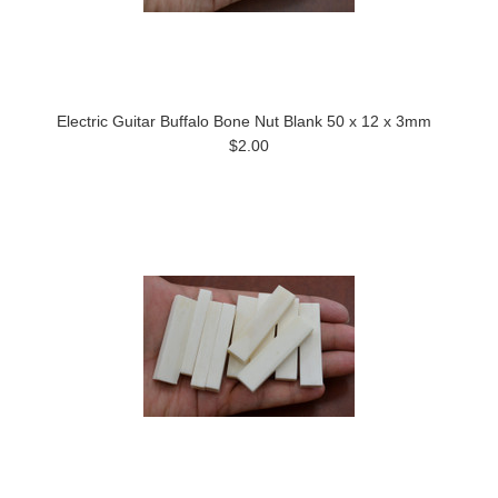
Electric Guitar Buffalo Bone Nut Blank 50 x 12 x 3mm
$2.00