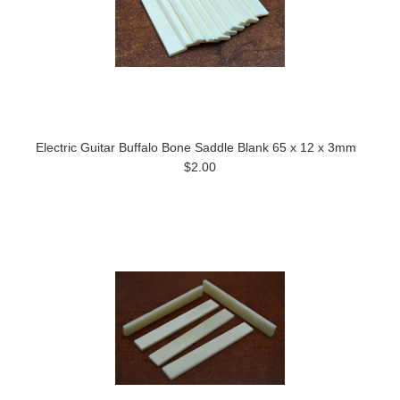
Electric Guitar Buffalo Bone Saddle Blank 65 x 12 x 3mm
$2.00