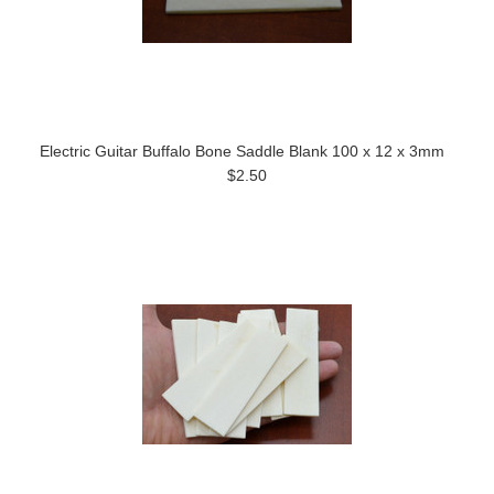
Electric Guitar Buffalo Bone Saddle Blank 100 x 12 x 3mm
$2.50