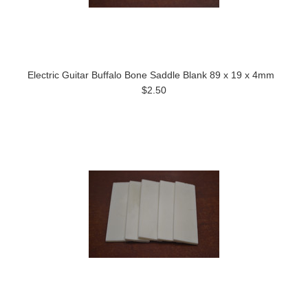
Electric Guitar Buffalo Bone Saddle Blank 89 x 19 x 4mm
$2.50