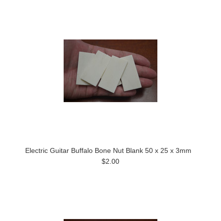
Electric Guitar Buffalo Bone Nut Blank 50 x 25 x 3mm
$2.00