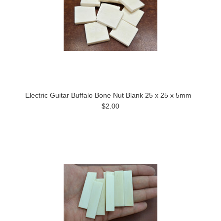
Electric Guitar Buffalo Bone Nut Blank 25 x 25 x 5mm
$2.00