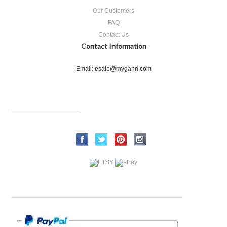
Our Customers
FAQ
Contact Us
Contact Information
Email: esale@mygann.com