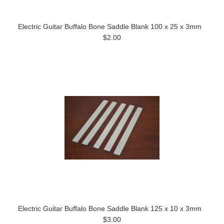
Electric Guitar Buffalo Bone Saddle Blank 100 x 25 x 3mm
$2.00
Electric Guitar Buffalo Bone Saddle Blank 125 x 10 x 3mm
$3.00