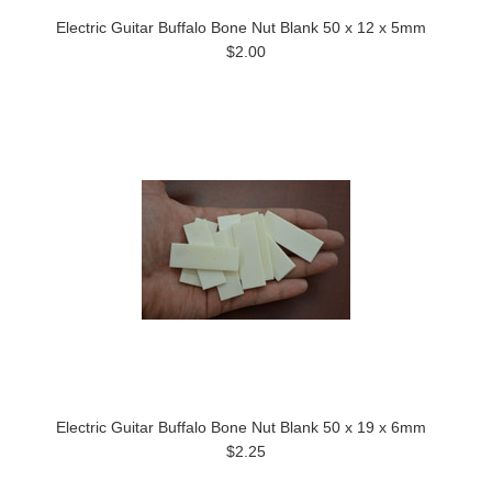
Electric Guitar Buffalo Bone Nut Blank 50 x 12 x 5mm
$2.00
Electric Guitar Buffalo Bone Nut Blank 50 x 19 x 6mm
$2.25