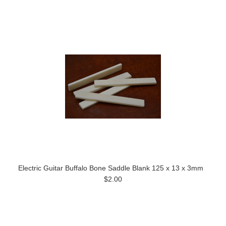
Electric Guitar Buffalo Bone Saddle Blank 125 x 13 x 3mm
$2.00