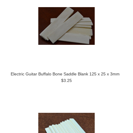
Electric Guitar Buffalo Bone Saddle Blank 125 x 25 x 3mm
$3.25