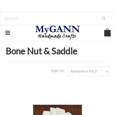
Home
Inlay Materials
Bone Nut & Saddle
Bone Nut & Saddle
SORT BY:
Alphabetical: A to Z