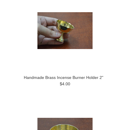
Handmade Brass Incense Burner Holder 2"
$4.00