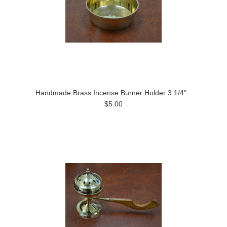
Handmade Brass Incense Burner Holder 3 1/4"
$5.00