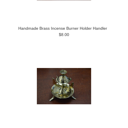
Handmade Brass Incense Burner Holder Handler
$8.00