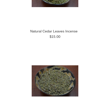
Natural Cedar Leaves Incense
$15.00