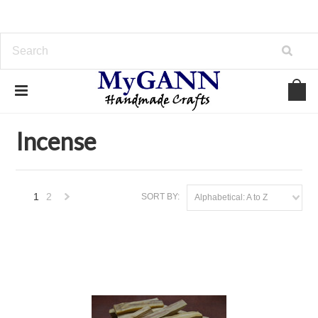
Home
Arrowheads, Bells, And More
Incense
Incense
1
2
SORT BY:
Alphabetical: A to Z
Next
»