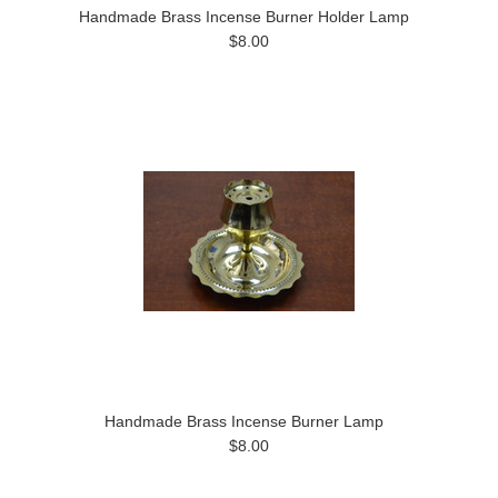
Handmade Brass Incense Burner Holder Lamp
$8.00
Handmade Brass Incense Burner Lamp
$8.00