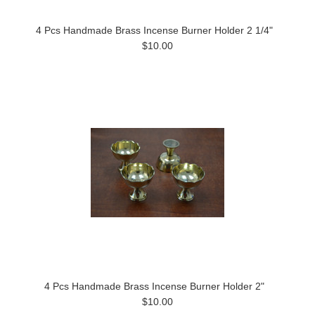
4 Pcs Handmade Brass Incense Burner Holder 2 1/4"
$10.00
4 Pcs Handmade Brass Incense Burner Holder 2"
$10.00