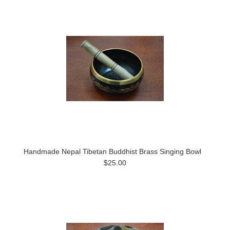
Handmade Nepal Tibetan Buddhist Brass Singing Bowl
$25.00