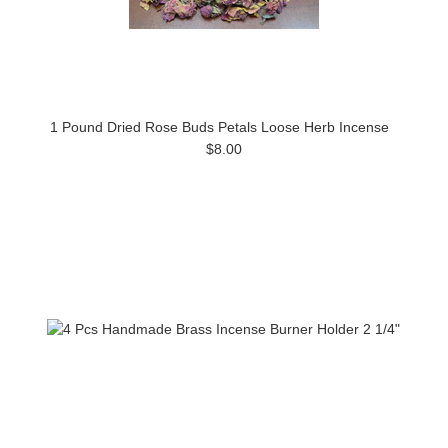
1 Pound Dried Rose Buds Petals Loose Herb Incense
$8.00