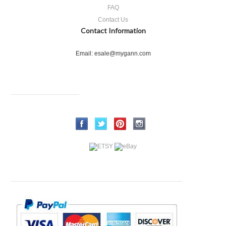
FAQ
Contact Us
Contact Information
Email: esale@mygann.com