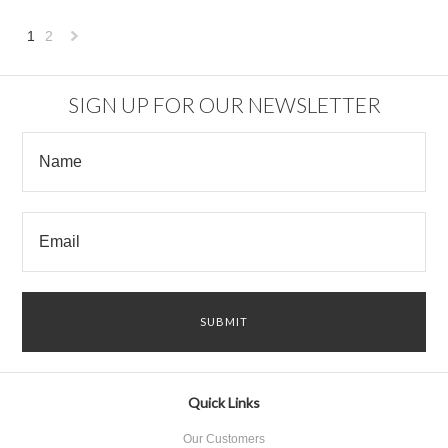
1
2
Next
»
SIGN UP FOR OUR NEWSLETTER
Quick Links
Our Customers