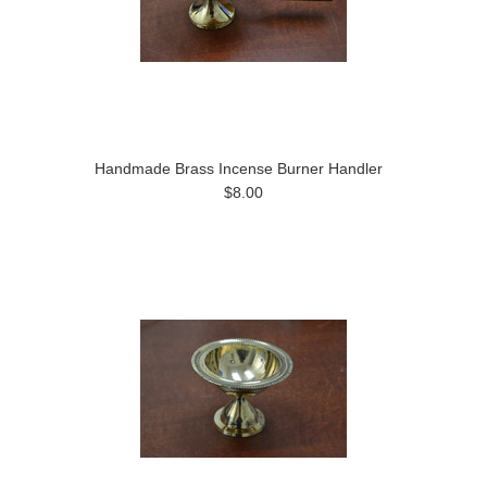
Handmade Brass Incense Burner Handler
$8.00