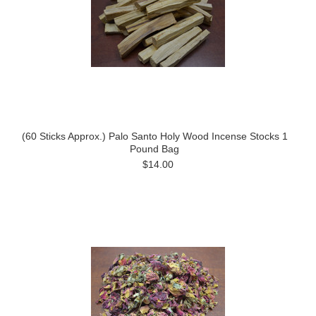
(60 Sticks Approx.) Palo Santo Holy Wood Incense Stocks 1
Pound Bag
$14.00