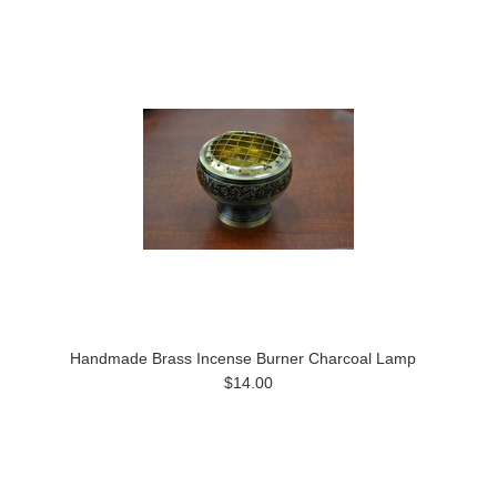
Handmade Brass Incense Burner Charcoal Lamp
$14.00