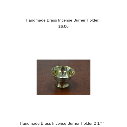
Handmade Brass Incense Burner Holder
$6.00
Handmade Brass Incense Burner Holder 2 1/4"