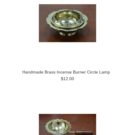
Handmade Brass Incense Burner Circle Lamp
$12.00