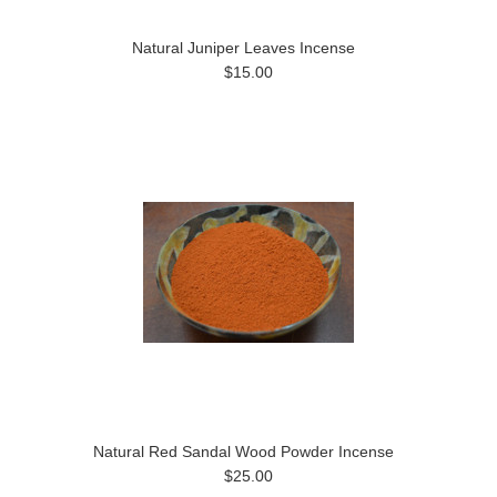
Natural Juniper Leaves Incense
$15.00
Natural Red Sandal Wood Powder Incense
$25.00