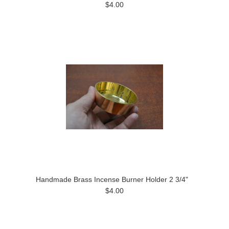
$4.00
Handmade Brass Incense Burner Holder 2 3/4"
$4.00