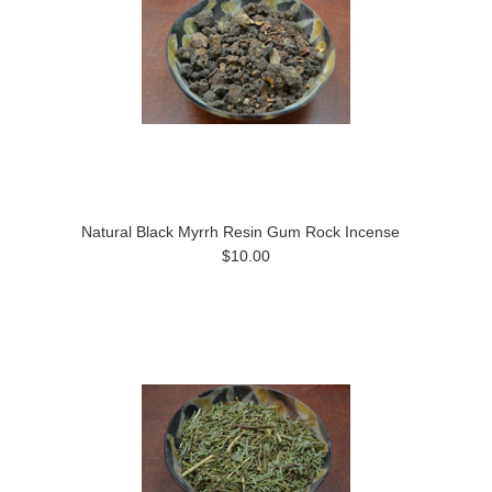
Natural Black Myrrh Resin Gum Rock Incense
$10.00