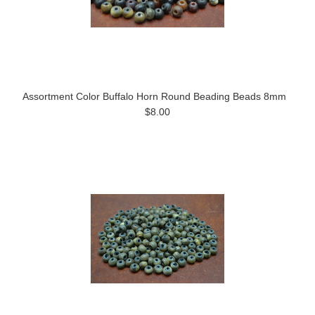
Assortment Color Buffalo Horn Round Beading Beads 8mm
$8.00