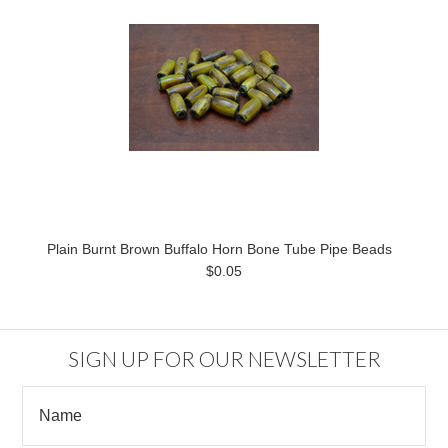
Plain Burnt Brown Buffalo Horn Bone Tube Pipe Beads
$0.05
SIGN UP FOR OUR NEWSLETTER