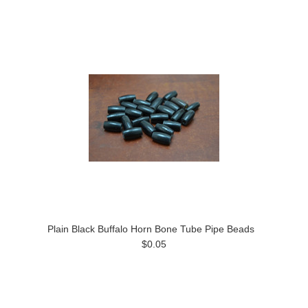
Plain Black Buffalo Horn Bone Tube Pipe Beads
$0.05