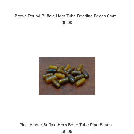
Brown Round Buffalo Horn Tube Beading Beads 6mm
$8.00
Plain Amber Buffalo Horn Bone Tube Pipe Beads
$0.05