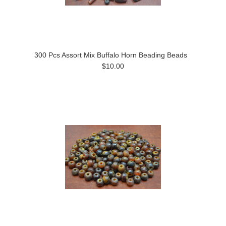
300 Pcs Assort Mix Buffalo Horn Beading Beads
$10.00