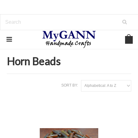
Home
Beads & Charms
Horn Beads
Horn Beads
SORT BY:
Alphabetical: A to Z