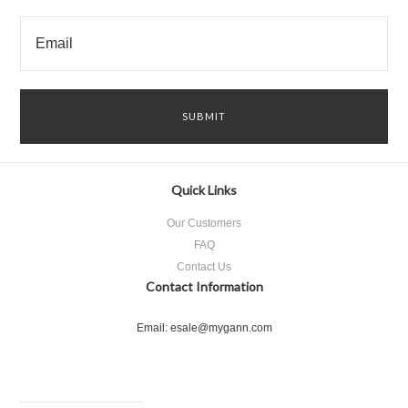
Quick Links
Our Customers
FAQ
Contact Us
Contact Information
Email: esale@mygann.com