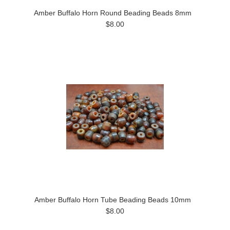
Amber Buffalo Horn Round Beading Beads 8mm
$8.00
Amber Buffalo Horn Tube Beading Beads 10mm
$8.00