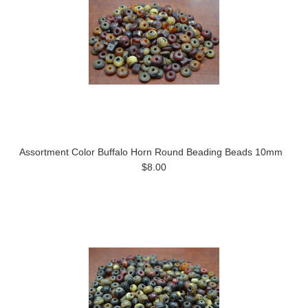
Assortment Color Buffalo Horn Round Beading Beads 10mm
$8.00