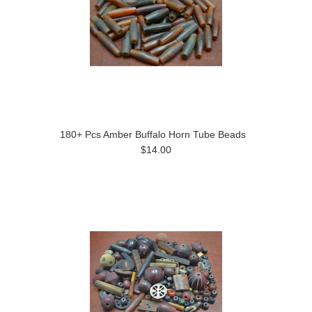
180+ Pcs Amber Buffalo Horn Tube Beads
$14.00