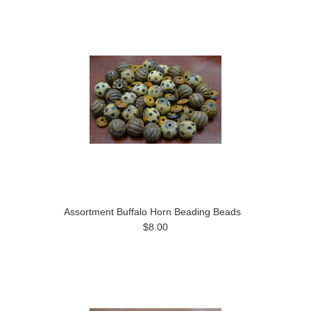
Assortment Buffalo Horn Beading Beads
$8.00