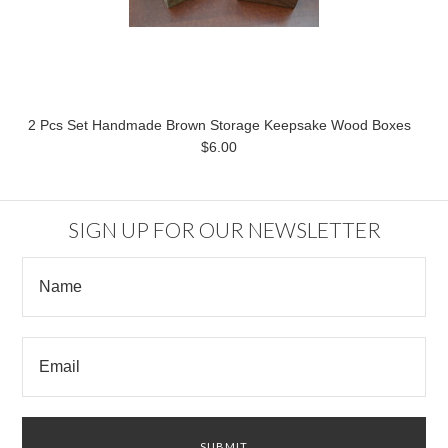
2 Pcs Set Handmade Brown Storage Keepsake Wood Boxes
$6.00
SIGN UP FOR OUR NEWSLETTER