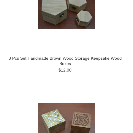
3 Pcs Set Handmade Brown Wood Storage Keepsake Wood
Boxes
$12.00