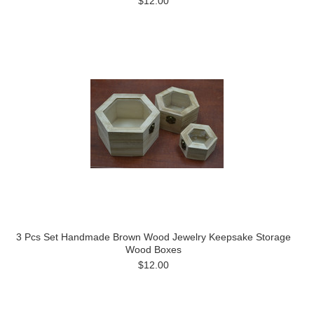
$12.00
3 Pcs Set Handmade Brown Wood Jewelry Keepsake Storage
Wood Boxes
$12.00