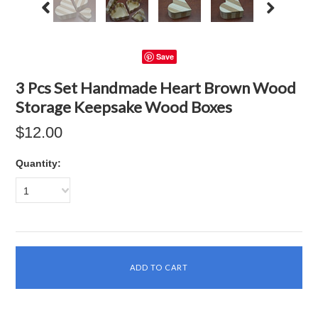
Save
3 Pcs Set Handmade Heart Brown Wood
Storage Keepsake Wood Boxes
$12.00
Quantity:
1