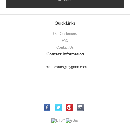
Quick Links
Our Customers
FAQ
Contact Us
Contact Information
Email: esale@mygann.com