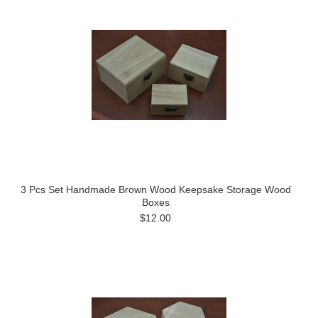
3 Pcs Set Handmade Brown Wood Keepsake Storage Wood
Boxes
$12.00