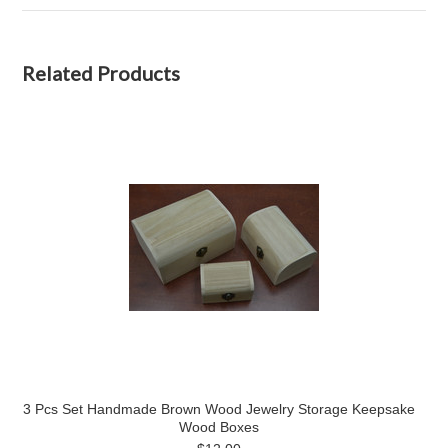
Related Products
3 Pcs Set Handmade Brown Wood Jewelry Storage Keepsake
Wood Boxes