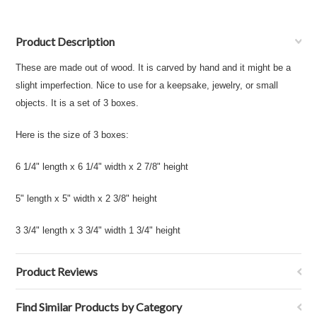
Product Description
These are made out of wood. It is carved by hand and it might be a
slight imperfection. Nice to use for a keepsake, jewelry, or small
objects. It is a set of 3 boxes.
Here is the size of 3 boxes:
6 1/4" length x 6 1/4" width x 2 7/8" height
5" length x 5" width x 2 3/8" height
3 3/4" length x 3 3/4" width 1 3/4" height
Product Reviews
Find Similar Products by Category